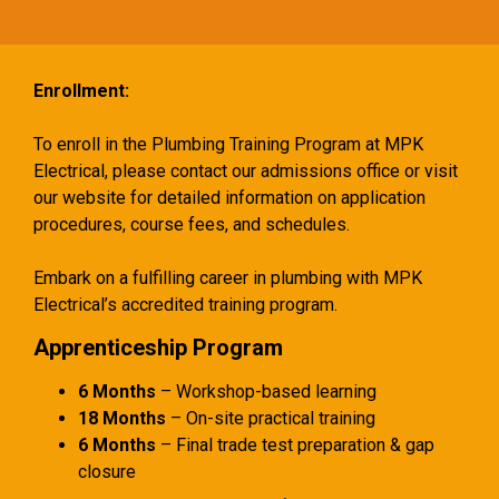
Enrollment:
To enroll in the Plumbing Training Program at MPK
Electrical, please contact our admissions office or visit
our website for detailed information on application
procedures, course fees, and schedules.
Embark on a fulfilling career in plumbing with MPK
Electrical’s accredited training program.
Apprenticeship Program
6 Months
– Workshop-based learning
18 Months
– On-site practical training
6 Months
– Final trade test preparation & gap
closure