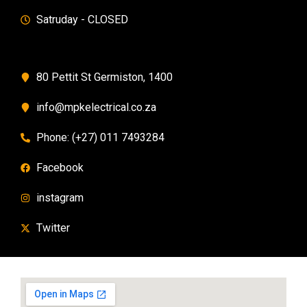
Satruday - CLOSED
80 Pettit St Germiston, 1400
info@mpkelectrical.co.za
Phone: (+27) 011 7493284
Facebook
instagram
Twitter