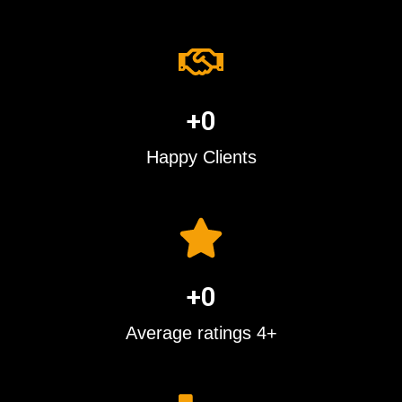
+
0
Happy Clients
+
0
Average ratings 4+