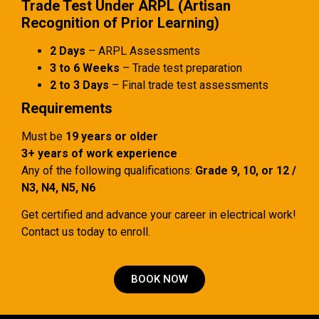
Trade Test Under ARPL (Artisan
Recognition of Prior Learning)
2 Days
– ARPL Assessments
3 to 6 Weeks
– Trade test preparation
2 to 3 Days
– Final trade test assessments
Requirements
Must be
19 years or older
3+ years of work experience
Any of the following qualifications:
Grade 9, 10, or 12 /
N3, N4, N5, N6
Get certified and advance your career in electrical work!
Contact us today to enroll.
BOOK NOW