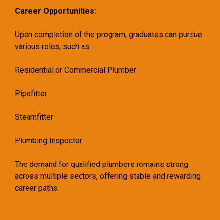
Career Opportunities:
Upon completion of the program, graduates can pursue
various roles, such as:
Residential or Commercial Plumber
Pipefitter
Steamfitter
Plumbing Inspector
The demand for qualified plumbers remains strong
across multiple sectors, offering stable and rewarding
career paths.