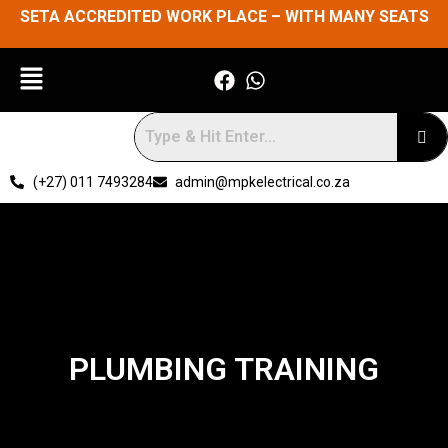
SETA ACCREDITED WORK PLACE – WITH MANY SEATS
(+27) 011 7493284
admin@mpkelectrical.co.za
PLUMBING TRAINING