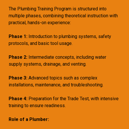
The Plumbing Training Program is structured into
multiple phases, combining theoretical instruction with
practical, hands-on experience:
Phase 1:
Introduction to plumbing systems, safety
protocols, and basic tool usage.
Phase 2:
Intermediate concepts, including water
supply systems, drainage, and venting.
Phase 3:
Advanced topics such as complex
installations, maintenance, and troubleshooting.
Phase 4:
Preparation for the Trade Test, with intensive
training to ensure readiness.
Role of a Plumber: