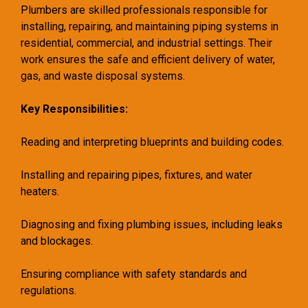
Plumbers are skilled professionals responsible for
installing, repairing, and maintaining piping systems in
residential, commercial, and industrial settings. Their
work ensures the safe and efficient delivery of water,
gas, and waste disposal systems.
Key Responsibilities:
Reading and interpreting blueprints and building codes.
Installing and repairing pipes, fixtures, and water
heaters.
Diagnosing and fixing plumbing issues, including leaks
and blockages.
Ensuring compliance with safety standards and
regulations.