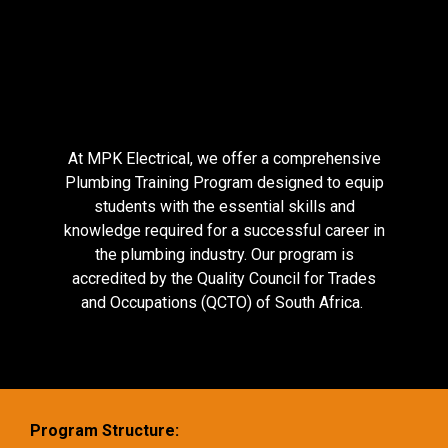
At MPK Electrical, we offer a comprehensive
Plumbing Training Program designed to equip
students with the essential skills and
knowledge required for a successful career in
the plumbing industry. Our program is
accredited by the Quality Council for Trades
and Occupations (QCTO) of South Africa.
Program Structure: