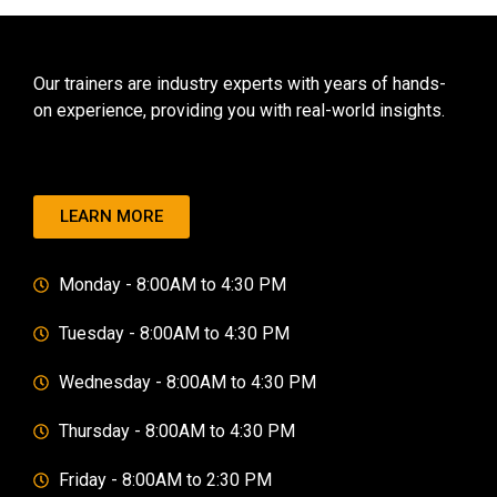
Our trainers are industry experts with years of hands-
on experience, providing you with real-world insights.
LEARN MORE
Monday - 8:00AM to 4:30 PM
Tuesday - 8:00AM to 4:30 PM
Wednesday - 8:00AM to 4:30 PM
Thursday - 8:00AM to 4:30 PM
Friday - 8:00AM to 2:30 PM