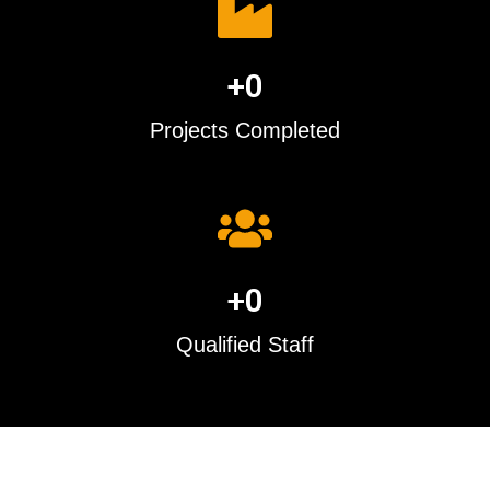
+
0
Projects Completed
+
0
Qualified Staff